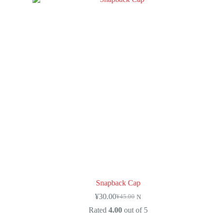
Snapback Cap
¥
30.00
¥
45.00
N
Rated
4.00
out of 5