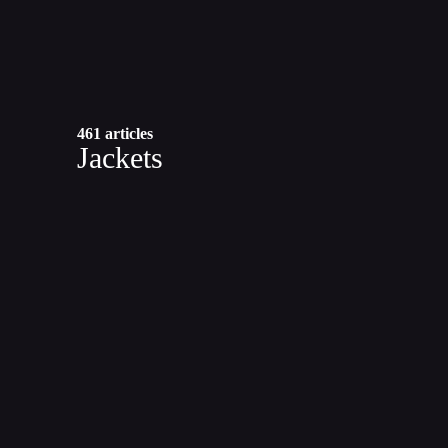
461 articles
Jackets