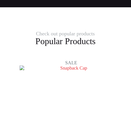
Check out popular products
Popular Products
SALE