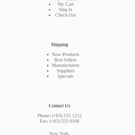
My Cart
Sing In
Check Out
Shipping
New Products
Best Sellers
Manufacturers
Suppliers
Specials
Contact Us
Phone: (+63) 555 1212
Fax: (+63) 555 0100
New York,