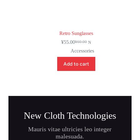
Retro Sunglasses
¥
55.00
¥
60.00
N
Accessories
Add to cart
New Cloth Technologies
Mauris vitae ultricies leo integer
malesuada.