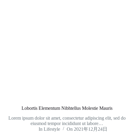
Lobortis Elementum Nibhtellus Molestie Mauris
Lorem ipsum dolor sit amet, consectetur adipiscing elit, sed do
eiusmod tempor incididunt ut labore…
In
Lifestyle
On
2021年12月24日