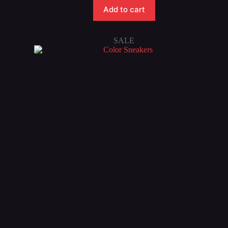
Add to cart
SALE