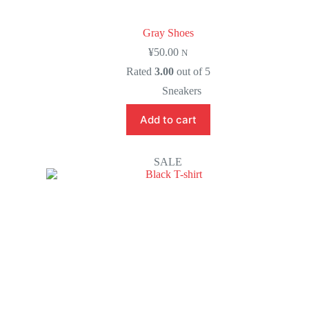
Gray Shoes
¥
50.00
N
Rated
3.00
out of 5
Sneakers
Add to cart
SALE