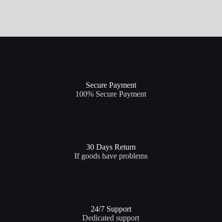
Secure Payment​
100% Secure Payment
30 Days Return
If goods have problems
24/7 Support​
Dedicated support