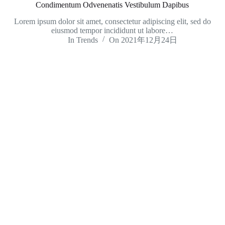
Condimentum Odvenenatis Vestibulum Dapibus
Lorem ipsum dolor sit amet, consectetur adipiscing elit, sed do
eiusmod tempor incididunt ut labore…
In
Trends
On
2021年12月24日