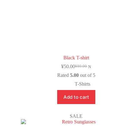
Black T-shirt
¥
50.00
¥
80.00
N
Rated
5.00
out of 5
T-Shirts
Add to cart
SALE