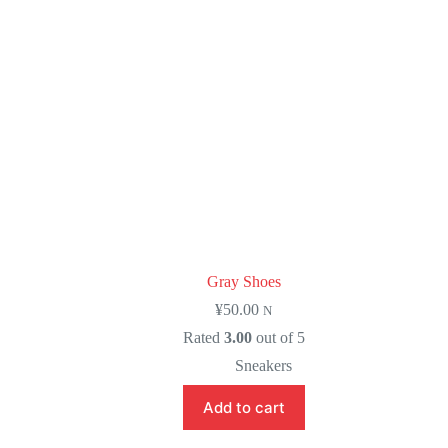
Gray Shoes
¥
50.00
N
Rated
3.00
out of 5
Sneakers
Add to cart