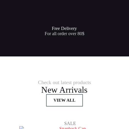
Free Delivery
For all order over 80$
Check out latest products
New Arrivals
VIEW ALL
SALE