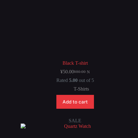
Black T-shirt
¥
50.00
¥
80.00
N
Rated
5.00
out of 5
T-Shirts
Add to cart
SALE