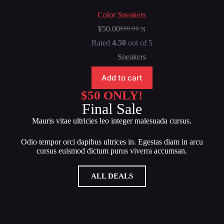
Color Sneakers
¥
50.00
¥
80.00
N
Rated
4.50
out of 5
Sneakers
Add to cart
$50 ONLY!
Final Sale
Mauris vitae ultricies leo integer malesuada cursus.
Odio tempor orci dapibus ultrices in. Egestas diam in arcu
cursus euismod dictum purus viverra accumsan.
ALL DEALS