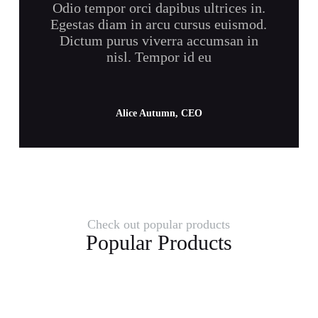
Odio tempor orci dapibus ultrices in.
Egestas diam in arcu cursus euismod.
Dictum purus viverra accumsan in
nisl. Tempor id eu
Alice Autumn, CEO
Check out popular products
Popular Products