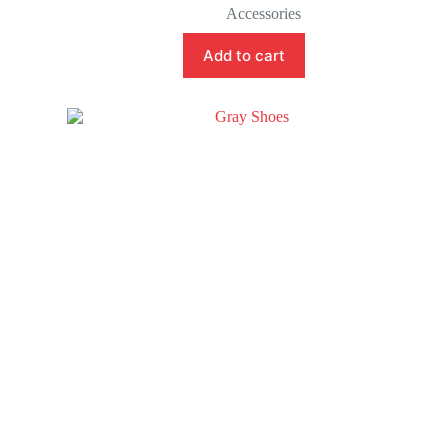
Accessories
Add to cart