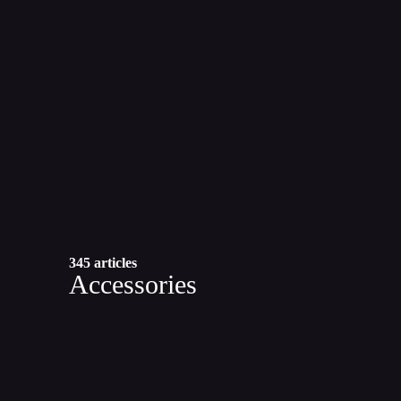
345 articles
Accessories