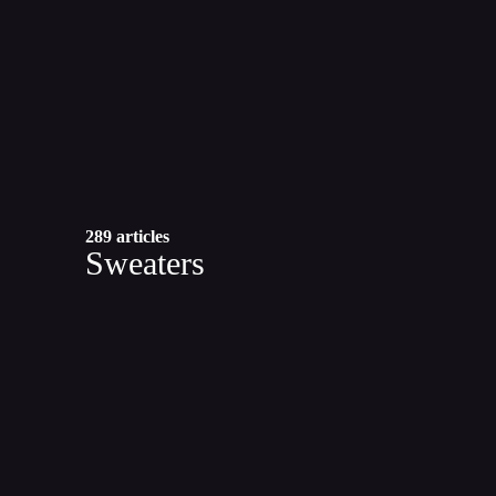
289 articles
Sweaters