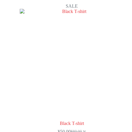
SALE
Black T-shirt
¥
50.00
¥
80.00
N