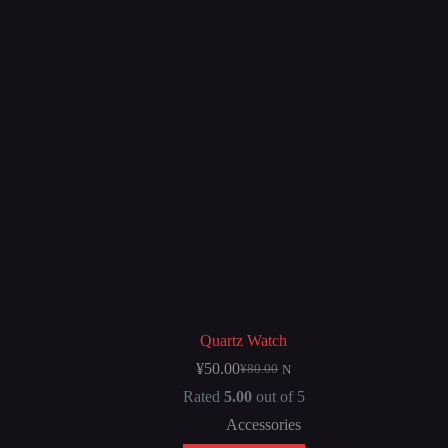
Quartz Watch
¥
50.00
¥
80.00
N
Rated
5.00
out of 5
Accessories