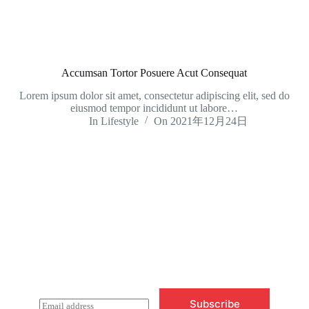
Accumsan Tortor Posuere Acut Consequat
Lorem ipsum dolor sit amet, consectetur adipiscing elit, sed do
eiusmod tempor incididunt ut labore…
In
Lifestyle
On
2021年12月24日
Newsletter Updates
Subscribe to receive emails on new
product arrivals & special offers
Subscribe
E