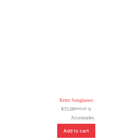
Retro Sunglasses
¥
55.00
¥
60.00
N
Accessories
Add to cart