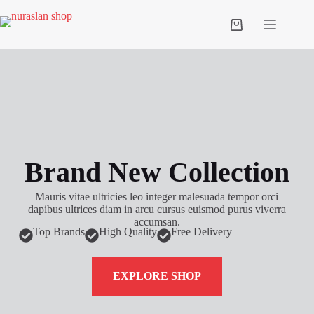
Brand New Collection
Mauris vitae ultricies leo integer malesuada tempor orci
dapibus ultrices diam in arcu cursus euismod purus viverra
accumsan.
Top Brands
High Quality
Free Delivery
EXPLORE SHOP