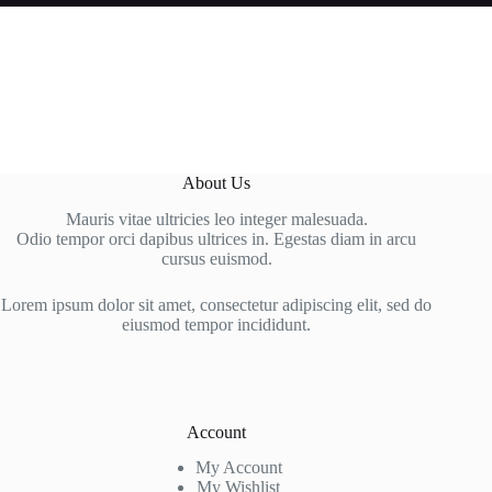
About Us
Mauris vitae ultricies leo integer malesuada.
Odio tempor orci dapibus ultrices in. Egestas diam in arcu
cursus euismod.
Lorem ipsum dolor sit amet, consectetur adipiscing elit, sed do
eiusmod tempor incididunt.
Account
My Account
My Wishlist