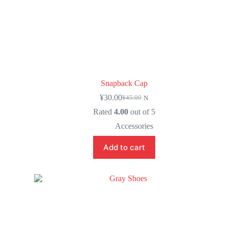
Snapback Cap
¥
30.00
¥
45.00
N
Rated
4.00
out of 5
Accessories
Add to cart