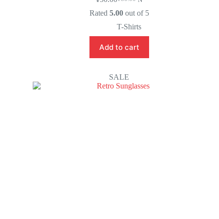
Rated
5.00
out of 5
T-Shirts
Add to cart
SALE